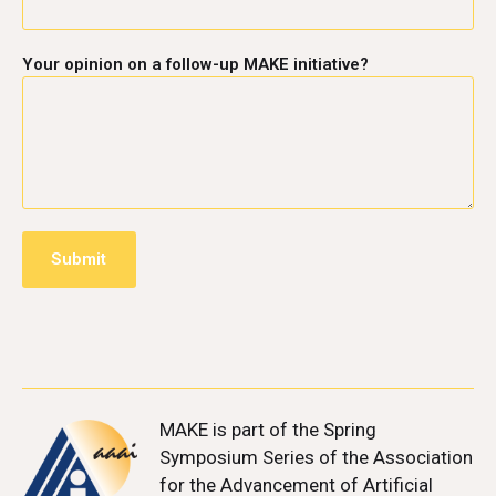
Your opinion on a follow-up MAKE initiative?
MAKE
is part of the Spring
Symposium Series of the Association
for the Advancement of Artificial