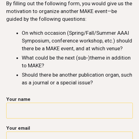
By filling out the following form, you would give us the
motivation to organize another MAKE event—be
guided by the following questions:
On which occasion (Spring/Fall/Summer AAAI
Symposium, conference workshop, etc.) should
there be a MAKE event, and at which venue?
What could be the next (sub-)theme in addition
to MAKE?
Should there be another publication organ, such
as a journal or a special issue?
Your name
Your email