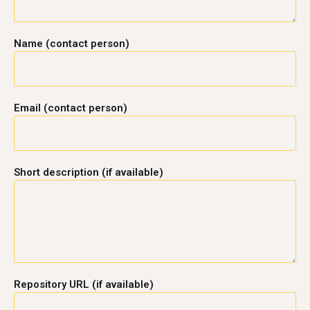
Name (contact person)
Email (contact person)
Short description (if available)
Repository URL (if available)