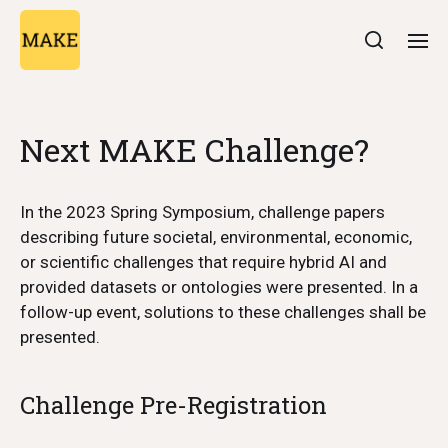
Next MAKE Challenge?
In the 2023 Spring Symposium, challenge papers
describing future societal, environmental, economic,
or scientific challenges that require hybrid AI and
provided datasets or ontologies were presented. In a
follow-up event, solutions to these challenges shall be
presented.
Challenge Pre-Registration