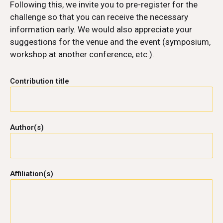
Following this, we invite you to pre-register for the
challenge so that you can receive the necessary
information early. We would also appreciate your
suggestions for the venue and the event (symposium,
workshop at another conference, etc.).
Contribution title
Author(s)
Affiliation(s)