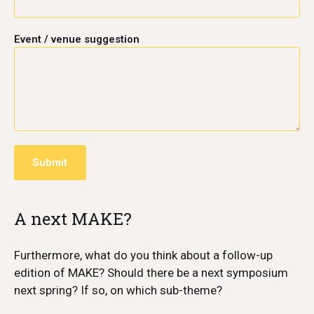
Event / venue suggestion
A next MAKE?
Furthermore, what do you think about a follow-up
edition of MAKE? Should there be a next symposium
next spring? If so, on which sub-theme?