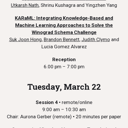
Utkarsh Nath
, Shrinu Kushagra and Yingzhen Yang
KARaML: Integrating Knowledge-Based and
Machine Learning Approaches to Solve the
Winograd Schema Challenge
Suk Joon Hong
,
Brandon Bennett
,
Judith Clymo
and
Lucia Gomez Alvarez
Reception
6.00 pm – 7:00 pm
Tuesday, March 22
Session 4
•
remote/online
9:00 am – 10:30 am
Chair: Aurona Gerber (remote)
•
20 minutes per paper