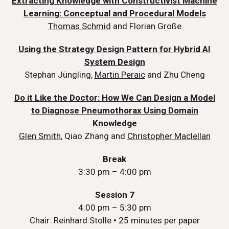
Extracting Knowledge with Constructivist Machine
Learning: Conceptual and Procedural Models
Thomas Schmid
and Florian Große
Using the Strategy Design Pattern for Hybrid AI
System Design
Stephan Jüngling,
Martin Peraic
and Zhu Cheng
Do it Like the Doctor: How We Can Design a Model
to Diagnose Pneumothorax Using Domain
Knowledge
Glen Smith
, Qiao Zhang and
Christopher Maclellan
Break
3:30 pm – 4:00 pm
Session 7
4:00 pm – 5:30 pm
Chair: Reinhard Stolle
•
25 minutes per paper