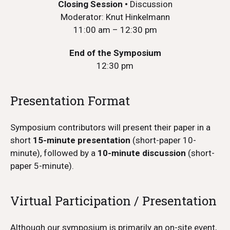
Closing Session
•
Discussion
Moderator: Knut Hinkelmann
11:00 am – 12:30 pm
End of the Symposium
12:30 pm
Presentation Format
Symposium contributors will present their paper in a
short
15-minute presentation
(short-paper 10-
minute), followed by a
10-minute discussion
(short-
paper 5-minute).
Virtual Participation / Presentation
Although our symposium is primarily an on-site event,