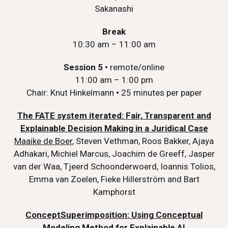
Sakanashi
Break
10:30 am – 11:00 am
Session 5
•
remote/online
11:00 am – 1:00 pm
Chair: Knut Hinkelmann
•
25 minutes per paper
The FATE system iterated: Fair, Transparent and
Explainable Decision Making in a Juridical Case
Maaike de Boer
, Steven Vethman, Roos Bakker, Ajaya
Adhakari, Michiel Marcus, Joachim de Greeff, Jasper
van der Waa, Tjeerd Schoonderwoerd, Ioannis Tolios,
Emma van Zoelen, Fieke Hillerström and Bart
Kamphorst
ConceptSuperimposition: Using Conceptual
Modeling Method for Explainable AI