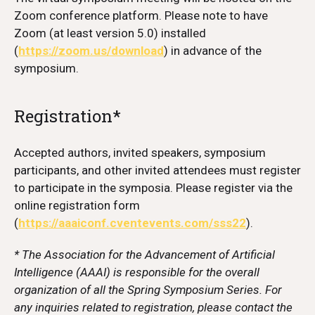
Zoom conference platform. Please note to have
Zoom (at least version 5.0) installed
(
https://zoom.us/download
) in advance of the
symposium.
Registration*
Accepted authors, invited speakers, symposium
participants, and other invited attendees must register
to participate in the symposia. Please register via the
online registration form
(
https://aaaiconf.cventevents.com/sss22
).
* The Association for the Advancement of Artificial
Intelligence (AAAI) is responsible for the overall
organization of all the Spring Symposium Series. For
any inquiries related to registration, please contact the