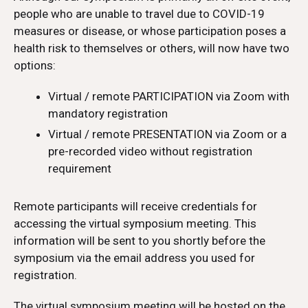
people who are unable to travel due to COVID-19
measures or disease, or whose participation poses a
health risk to themselves or others, will now have two
options:
Virtual / remote PARTICIPATION via Zoom with
mandatory registration
Virtual / remote PRESENTATION via Zoom or a
pre-recorded video without registration
requirement
Remote participants will receive credentials for
accessing the virtual symposium meeting. This
information will be sent to you shortly before the
symposium via the email address you used for
registration.
The virtual symposium meeting will be hosted on the