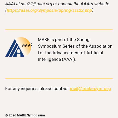
AAAI at sss22@aaai.org or consult the AAAI’s website
(
https://aaai.org/Symposia/Spring/sss22.php
).
MAKE
is part of the Spring
Symposium Series of the Association
for the Advancement of Artificial
Intelligence (AAAI).
For any inquiries, please contact
mail@makesym.org
© 2026
MAKE Symposium