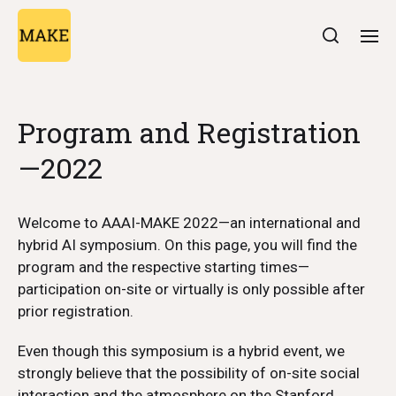
Program and Registration
—2022
Welcome to AAAI-MAKE 2022—an international and
hybrid AI symposium. On this page, you will find the
program and the respective starting times—
participation on-site or virtually is only possible after
prior registration.
Even though this symposium is a hybrid event, we
strongly believe that the possibility of on-site social
interaction and the atmosphere on the Stanford