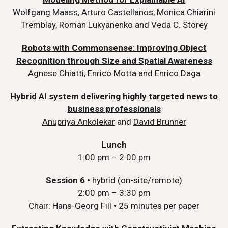
Wolfgang Maass
, Arturo Castellanos, Monica Chiarini
Tremblay, Roman Lukyanenko and Veda C. Storey
Robots with Commonsense: Improving Object
Recognition through Size and Spatial Awareness
Agnese Chiatti
, Enrico Motta and Enrico Daga
Hybrid AI system delivering highly targeted news to
business professionals
Anupriya Ankolekar
and
David Brunner
Lunch
1:00 pm – 2:00 pm
Session 6
•
hybrid (on-site/remote)
2:00 pm – 3:30 pm
Chair: Hans-Georg Fill
•
25 minutes per paper