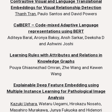
Contrastive Visual and Language Translational
Embeddings for Visual Relationship Detection
Thanh Tran
, Paulo Santos and David Powers
CalBERT – Code-mixed Adaptive Language
representations using BERT
Aditeya Baral, Aronya Baksy, Ansh Sarkar, Deeksha D
and Ashwini Joshi
Learning Rules with Attributes and Relations in
Knowledge Graphs
Pouya Ghiasnezhad Omran, Zhe Wang and Kewen
Wang
Explainable Deep Feature Embedding using
Multiple Instance Learning for Pathological Image
Analysis
Kazuki Uehara
, Wataru Uegami, Hirokazu Nosato,
Masahiro Murakawa, Junya Fukuoka and Hidenori