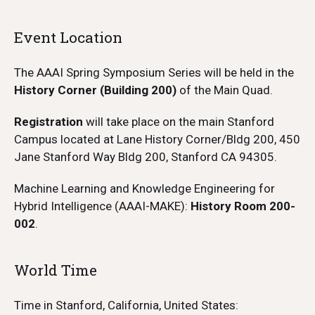
Event Location
The AAAI Spring Symposium Series will be held in the
History Corner (Building 200)
of the Main Quad.
Registration
will take place on the main Stanford
Campus located at Lane History Corner/Bldg 200, 450
Jane Stanford Way Bldg 200, Stanford CA 94305.
Machine Learning and Knowledge Engineering for
Hybrid Intelligence (AAAI-MAKE):
History Room 200-
002
.
World Time
Time in Stanford, California, United States: