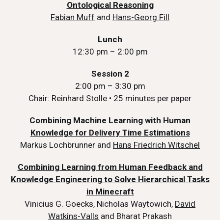
Ontological Reasoning
Fabian Muff
and
Hans-Georg Fill
Lunch
12:30 pm – 2:00 pm
Session 2
2:00 pm – 3:30 pm
Chair: Reinhard Stolle • 25 minutes per paper
Combining Machine Learning with Human
Knowledge for Delivery Time Estimations
Markus Lochbrunner and
Hans Friedrich Witschel
Combining Learning from Human Feedback and
Knowledge Engineering to Solve Hierarchical Tasks
in Minecraft
Vinicius G. Goecks, Nicholas Waytowich,
David
Watkins-Valls
and Bharat Prakash