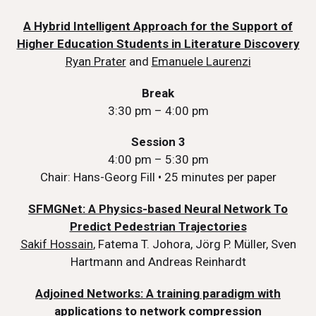
A Hybrid Intelligent Approach for the Support of
Higher Education Students in Literature Discovery
Ryan Prater
and
Emanuele Laurenzi
Break
3:30 pm – 4:00 pm
Session 3
4:00 pm – 5:30 pm
Chair: Hans-Georg Fill • 25 minutes per paper
SFMGNet: A Physics-based Neural Network To
Predict Pedestrian Trajectories
Sakif Hossain
, Fatema T. Johora, Jörg P. Müller, Sven
Hartmann and Andreas Reinhardt
Adjoined Networks: A training paradigm with
applications to network compression