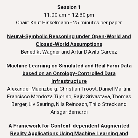
Session 1
11:00 am – 12:30 pm
Chair: Knut Hinkelmann • 25 minutes per paper
Neural-Symbolic Reasoning under Open-World and
Closed-World Assumptions
Benedikt Wagner
and Artur D’Avila Garcez
Machine Learning on Simulated and Real Farm Data
based on an Ontology-Controlled Data
Infrastructure
Alexander Muenzberg
, Christian Troost, Daniel Martini,
Francisco Mendoza Tijerino, Rajiv Srivastava, Thomas
Berger, Liv Seuring, Nils Reinosch, Thilo Streck and
Ansgar Bernardi
A Framework for Context-dependent Augmented
Reality Applications Using Machine Learning and