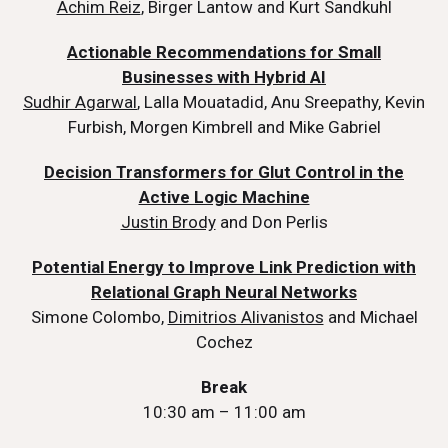
Achim Reiz
, Birger Lantow and Kurt Sandkuhl
Actionable Recommendations for Small
Businesses with Hybrid AI
Sudhir Agarwal
, Lalla Mouatadid, Anu Sreepathy, Kevin
Furbish, Morgen Kimbrell and Mike Gabriel
Decision Transformers for Glut Control in the
Active Logic Machine
Justin Brody
and Don Perlis
Potential Energy to Improve Link Prediction with
Relational Graph Neural Networks
Simone Colombo,
Dimitrios Alivanistos
and Michael
Cochez
Break
10:30 am – 11:00 am