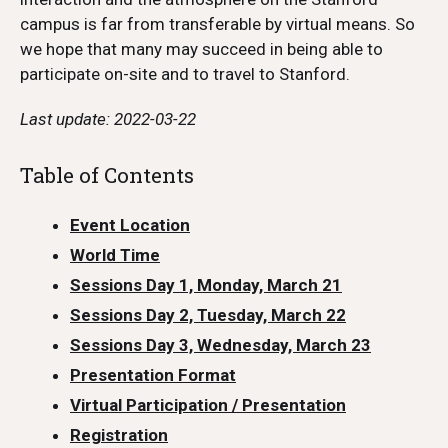
campus is far from transferable by virtual means. So
we hope that many may succeed in being able to
participate on-site and to travel to Stanford.
Last update: 2022-03-22
Table of Contents
Event Location
World Time
Sessions Day 1, Monday, March 21
Sessions Day 2, Tuesday, March 22
Sessions Day 3, Wednesday, March 23
Presentation Format
Virtual Participation / Presentation
Registration