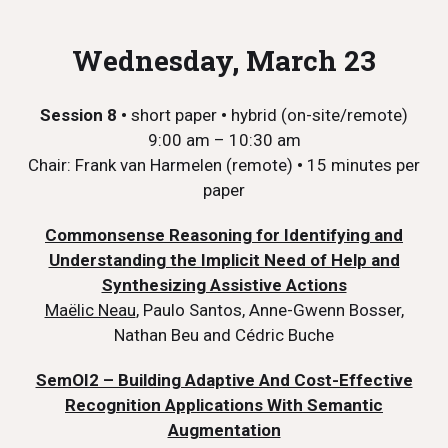
Wednesday, March 23
Session 8 •
short paper
•
hybrid (on-site/remote)
9:00 am – 10:30 am
Chair: Frank van Harmelen (remote)
•
15 minutes per
paper
Commonsense Reasoning for Identifying and
Understanding the Implicit Need of Help and
Synthesizing Assistive Actions
Maëlic Neau
, Paulo Santos, Anne-Gwenn Bosser,
Nathan Beu and Cédric Buche
SemOI2 – Building Adaptive And Cost-Effective
Recognition Applications With Semantic
Augmentation