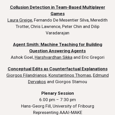
Collusion Detection in Team-Based Multiplayer
Games
Laura Greige
, Fernando De Mesentier Silva, Meredith
Trotter, Chris Lawrence, Peter Chin and Dilip
Varadarajan
Agent Smith: Machine Teaching for Building
Question Answering Agents
Ashok Goel,
Harshvardhan Sikka
and Eric Gregori
Conceptual Edits as Counterfactual Explanations
Giorgos Filandrianos
,
Konstantinos Thomas
,
Edmund
Dervakos
and Giorgos Stamou
Plenary Session
6.00 pm – 7:30 pm
Hans-Georg Fill, University of Fribourg
Representing AAAI-MAKE