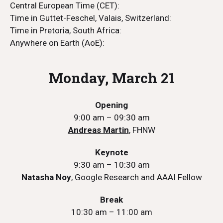
Central European Time (CET):
Time in Guttet-Feschel, Valais, Switzerland:
Time in Pretoria, South Africa:
Anywhere on Earth (AoE):
Monday, March 21
Opening
9:00 am – 09:30 am
Andreas Martin
, FHNW
Keynote
9:30 am – 10:30 am
Natasha Noy
, Google Research and AAAI Fellow
Break
10:30 am – 11:00 am