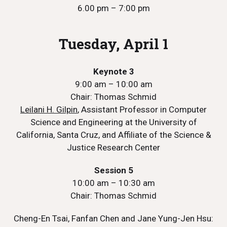
6.00 pm – 7:00 pm
Tuesday, April 1
Keynote 3
9:00 am – 10:00 am
Chair: Thomas Schmid
Leilani H. Gilpin
, Assistant Professor in Computer
Science and Engineering at the University of
California, Santa Cruz, and Affiliate of the Science &
Justice Research Center
Session 5
10:00 am – 10:30 am
Chair: Thomas Schmid
Cheng-En Tsai, Fanfan Chen and Jane Yung-Jen Hsu: