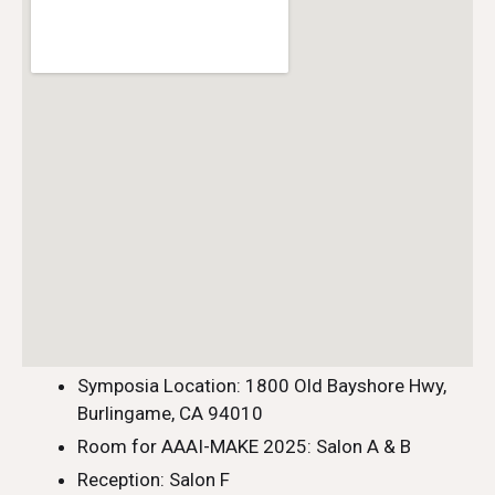
Symposia Location: 1800 Old Bayshore Hwy,
Burlingame, CA 94010
Room for AAAI-MAKE 2025: Salon A & B
Reception: Salon F