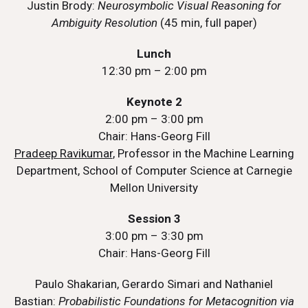
Justin Brody:
Neurosymbolic Visual Reasoning for
Ambiguity Resolution
(45 min, full paper)
Lunch
12:30 pm – 2:00 pm
Keynote 2
2:00 pm – 3:00 pm
Chair: Hans-Georg Fill
Pradeep Ravikumar
, Professor in the Machine Learning
Department, School of Computer Science at Carnegie
Mellon University
Session 3
3:00 pm – 3:30 pm
Chair: Hans-Georg Fill
Paulo Shakarian, Gerardo Simari and Nathaniel
Bastian:
Probabilistic Foundations for Metacognition via