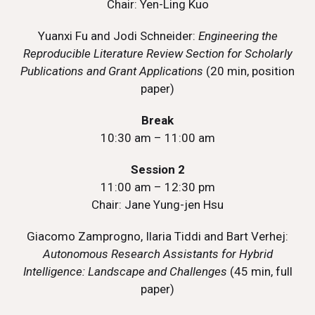
Chair: Yen-Ling Kuo
Yuanxi Fu and Jodi Schneider:
Engineering the
Reproducible Literature Review Section for Scholarly
Publications and Grant Applications
(20 min, position
paper)
Break
10:30 am – 11:00 am
Session 2
11:00 am – 12:30 pm
Chair: Jane Yung-jen Hsu
Giacomo Zamprogno, Ilaria Tiddi and Bart Verhej:
Autonomous Research Assistants for Hybrid
Intelligence: Landscape and Challenges
(45 min, full
paper)