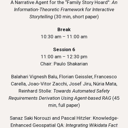
A Narrative Agent for the “Family Story Hoard”:
An
Information-Theoretic Framework for Interactive
Storytelling
(30 min, short paper)
Break
10:30 am – 11:00 am
Session 6
11:00 am – 12:30 pm
Chair: Paulo Shakarian
Balahari Vignesh Balu, Florian Geissler, Francesco
Carella, Joao-Vitor Zacchi, Josef Jiru, Núria Mata,
Reinhard Stolle:
Towards Automated Safety
Requirements Derivation Using Agent-based RAG
(45
min, full paper)
Sanaz Saki Norouzi and Pascal Hitzler: Knowledge-
Enhanced Geospatial QA:
Integrating Wikidata Fact