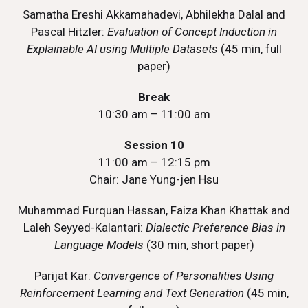
Samatha Ereshi Akkamahadevi, Abhilekha Dalal and
Pascal Hitzler:
Evaluation of Concept Induction in
Explainable AI using Multiple Datasets
(45 min, full
paper)
Break
10:30 am – 11:00 am
Session 10
11:00 am – 12:15 pm
Chair: Jane Yung-jen Hsu
Muhammad Furquan Hassan, Faiza Khan Khattak and
Laleh Seyyed-Kalantari:
Dialectic Preference Bias in
Language Models
(30 min, short paper)
Parijat Kar:
Convergence of Personalities Using
Reinforcement Learning and Text Generation
(45 min,