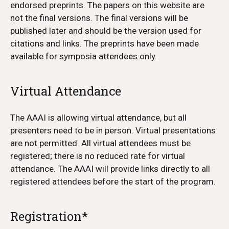
endorsed preprints. The papers on this website are
not the final versions. The final versions will be
published later and should be the version used for
citations and links. The preprints have been made
available for symposia attendees only.
Virtual Attendance
The AAAI is allowing virtual attendance, but all
presenters need to be in person. Virtual presentations
are not permitted. All virtual attendees must be
registered; there is no reduced rate for virtual
attendance. The AAAI will provide links directly to all
registered attendees before the start of the program.
Registration*