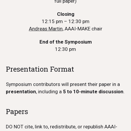
full paper)
Closing
12:15 pm – 12:30 pm
Andreas Martin
, AAAI-MAKE chair
End of the Symposium
12:30 pm
Presentation Format
Symposium contributors will present their paper in a
presentation
, including a
5 to 10-minute discussion
.
Papers
DO NOT cite, link to, redistribute, or republish AAAI-