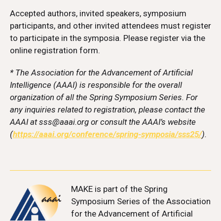
Accepted authors, invited speakers, symposium
participants, and other invited attendees must register
to participate in the symposia. Please register via the
online registration form.
* The Association for the Advancement of Artificial
Intelligence (AAAI) is responsible for the overall
organization of all the Spring Symposium Series. For
any inquiries related to registration, please contact the
AAAI at sss@aaai.org or consult the AAAI’s website
(
https://aaai.org/conference/spring-symposia/sss25/
).
MAKE
is part of the Spring
Symposium Series of the Association
for the Advancement of Artificial