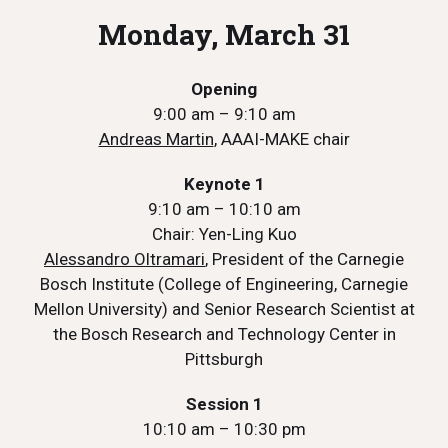
Monday, March 31
Opening
9:00 am – 9:10 am
Andreas Martin
, AAAI-MAKE chair
Keynote 1
9:10 am – 10:10 am
Chair: Yen-Ling Kuo
Alessandro Oltramari
, President of the Carnegie
Bosch Institute (College of Engineering, Carnegie
Mellon University) and Senior Research Scientist at
the Bosch Research and Technology Center in
Pittsburgh
Session 1
10:10 am – 10:30 pm