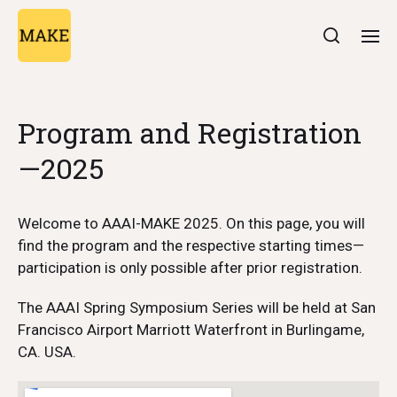
Program and Registration
—2025
Welcome to AAAI-MAKE 2025. On this page, you will
find the program and the respective starting times—
participation is only possible after prior registration.
The AAAI Spring Symposium Series will be held at San
Francisco Airport Marriott Waterfront in Burlingame,
CA. USA.