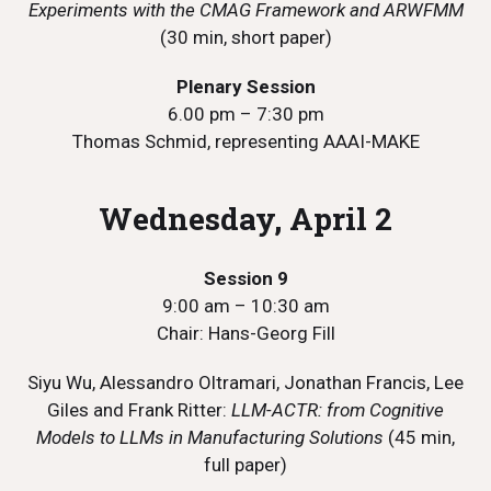
Experiments with the CMAG Framework and ARWFMM
(30 min, short paper)
Plenary Session
6.00 pm – 7:30 pm
Thomas Schmid, representing AAAI-MAKE
Wednesday, April 2
Session 9
9:00 am – 10:30 am
Chair: Hans-Georg Fill
Siyu Wu, Alessandro Oltramari, Jonathan Francis, Lee
Giles and Frank Ritter:
LLM-ACTR: from Cognitive
Models to LLMs in Manufacturing Solutions
(45 min,
full paper)