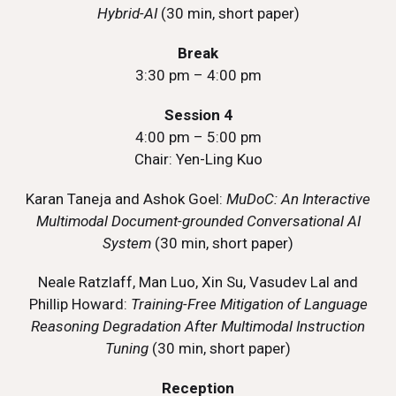
Hybrid-AI
(30 min, short paper)
Break
3:30 pm – 4:00 pm
Session 4
4:00 pm – 5:00 pm
Chair: Yen-Ling Kuo
Karan Taneja and Ashok Goel:
MuDoC: An Interactive
Multimodal Document-grounded Conversational AI
System
(30 min, short paper)
Neale Ratzlaff, Man Luo, Xin Su, Vasudev Lal and
Phillip Howard:
Training-Free Mitigation of Language
Reasoning Degradation After Multimodal Instruction
Tuning
(30 min, short paper)
Reception