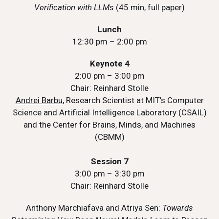
Verification with LLMs
(45 min, full paper)
Lunch
12:30 pm – 2:00 pm
Keynote 4
2:00 pm – 3:00 pm
Chair: Reinhard Stolle
Andrei Barbu
, Research Scientist at MIT’s Computer
Science and Artificial Intelligence Laboratory (CSAIL)
and the Center for Brains, Minds, and Machines
(CBMM)
Session 7
3:00 pm – 3:30 pm
Chair: Reinhard Stolle
Anthony Marchiafava and Atriya Sen:
Towards