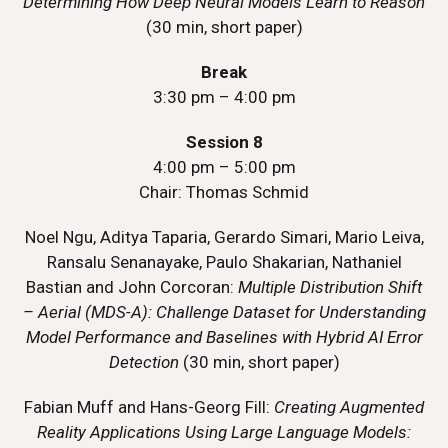
Determining How Deep Neural Models Learn to Reason
(30 min, short paper)
Break
3:30 pm – 4:00 pm
Session 8
4:00 pm – 5:00 pm
Chair: Thomas Schmid
Noel Ngu, Aditya Taparia, Gerardo Simari, Mario Leiva,
Ransalu Senanayake, Paulo Shakarian, Nathaniel
Bastian and John Corcoran:
Multiple Distribution Shift
– Aerial (MDS-A): Challenge Dataset for Understanding
Model Performance and Baselines with Hybrid AI Error
Detection
(30 min, short paper)
Fabian Muff and Hans-Georg Fill:
Creating Augmented
Reality Applications Using Large Language Models: