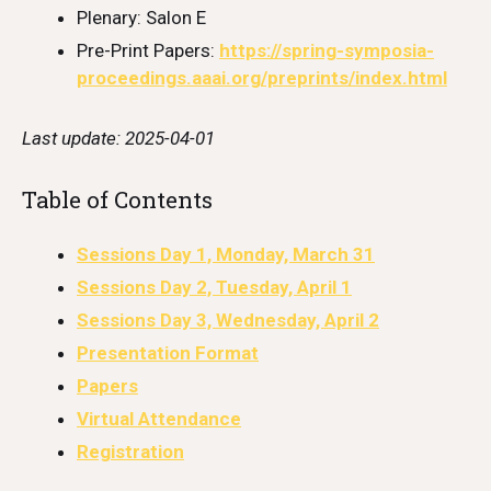
Plenary: Salon E
Pre-Print Papers:
https://spring-symposia-
proceedings.aaai.org/preprints/index.html
Last update: 2025-04-01
Table of Contents
Sessions Day 1, Monday, March 31
Sessions Day 2, Tuesday, April 1
Sessions Day 3, Wednesday, April 2
Presentation Format
Papers
Virtual Attendance
Registration